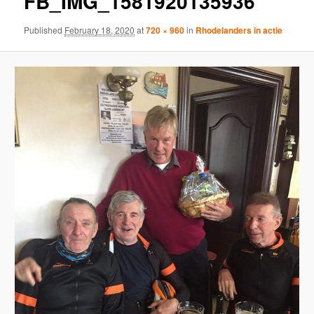
FB_IMG_1581920135936
Published
February 18, 2020
at
720 × 960
in
Rhodelanders in actie