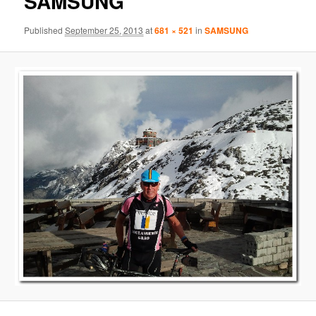
SAMSUNG
Published
September 25, 2013
at
681 × 521
in
SAMSUNG